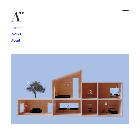
Home
Works
About