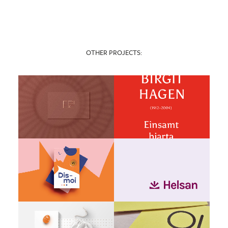
OTHER PROJECTS: